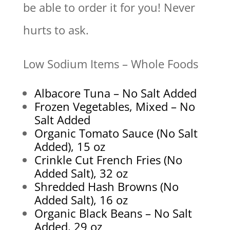
be able to order it for you! Never
hurts to ask.
Low Sodium Items – Whole Foods
Albacore Tuna – No Salt Added
Frozen Vegetables, Mixed – No
Salt Added
Organic Tomato Sauce (No Salt
Added), 15 oz
Crinkle Cut French Fries (No
Added Salt), 32 oz
Shredded Hash Browns (No
Added Salt), 16 oz
Organic Black Beans – No Salt
Added, 29 oz