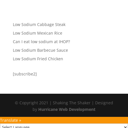
Low Sodium Cabbage Steak
Low Sodium Mexican Rice
Can I eat low sodium at IHOP?
Low Sodium Barbecue Sauce
Low Sodium Fried Chicken
[subscribe2]
© Copyright 2021 | Shaking The Shaker | Designed
by
Hurricane Web Development
Translate »