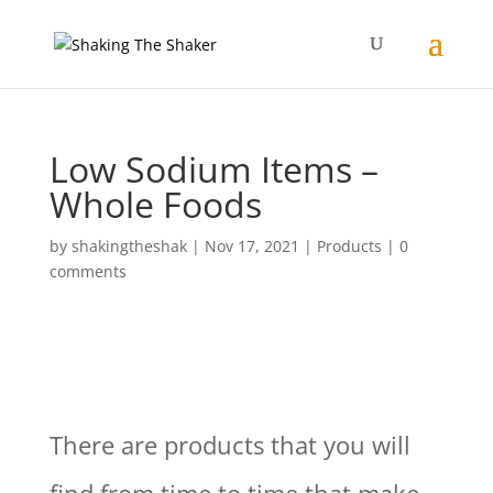
Low Sodium Items –
Whole Foods
by
shakingtheshak
|
Nov 17, 2021
|
Products
|
0
comments
There are products that you will