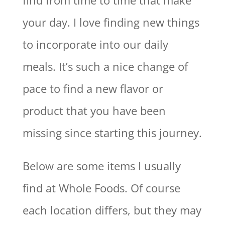
find from time to time that make
your day. I love finding new things
to incorporate into our daily
meals. It’s such a nice change of
pace to find a new flavor or
product that you have been
missing since starting this journey.
Below are some items I usually
find at Whole Foods. Of course
each location differs, but they may