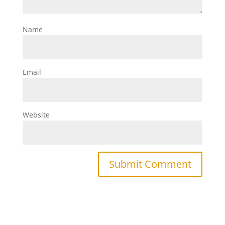
Name
Email
Website