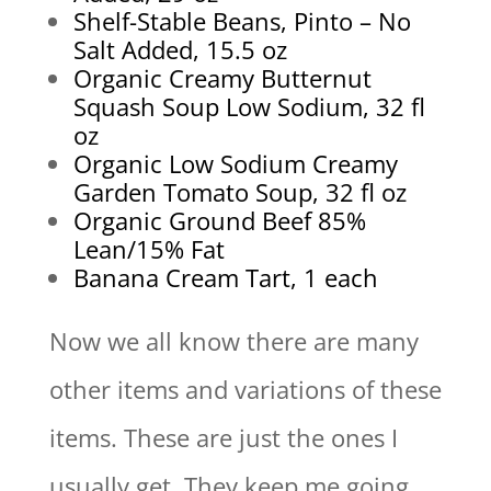
Shelf-Stable Beans, Pinto – No
Salt Added, 15.5 oz
Organic Creamy Butternut
Squash Soup Low Sodium, 32 fl
oz
Organic Low Sodium Creamy
Garden Tomato Soup, 32 fl oz
Organic Ground Beef 85%
Lean/15% Fat
Banana Cream Tart, 1 each
Now we all know there are many
other items and variations of these
items. These are just the ones I
usually get. They keep me going