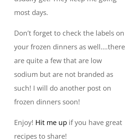
most days.
Don’t forget to check the labels on
your frozen dinners as well….there
are quite a few that are low
sodium but are not branded as
such! I will do another post on
frozen dinners soon!
Enjoy!
Hit me up
if you have great
recipes to share!