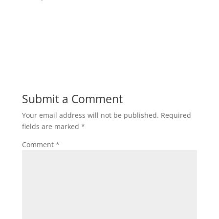
Submit a Comment
Your email address will not be published.
Required
fields are marked
*
Comment
*